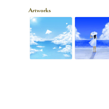
Artworks