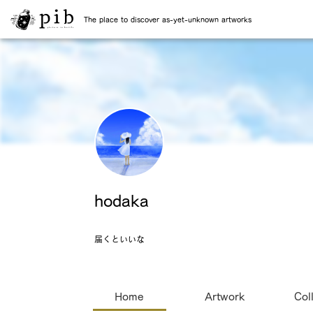
The place to discover as-yet-unknown artworks
hodaka
届くといいな
Home
Artwork
Col