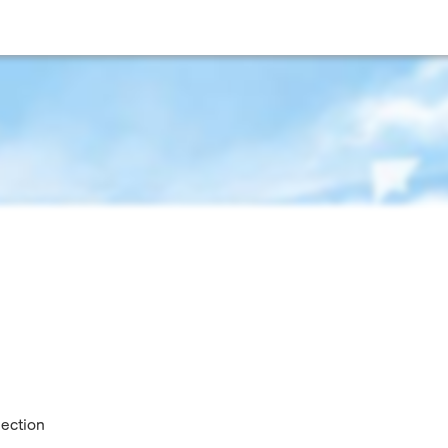
lection