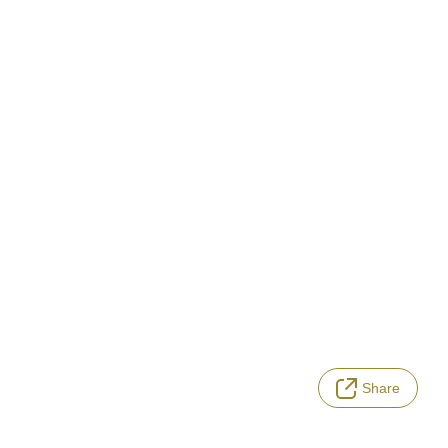
Share