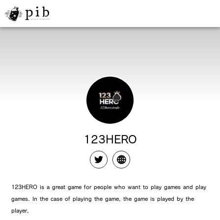
123HERO
123HERO is a great game for people who want to play games and play
games. In the case of playing the game, the game is played by the
player,