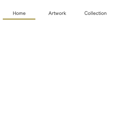
Home
Artwork
Collection