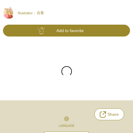
Illustrator :
白魚
Add to favorite
Share
LANGUAGE