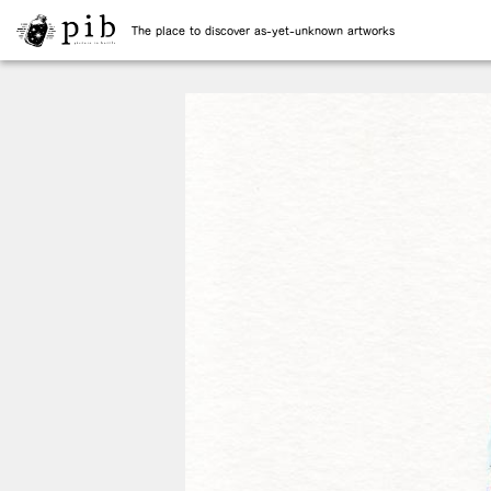
The place to discover as-yet-unknown artworks