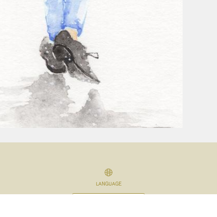
LANGUAGE