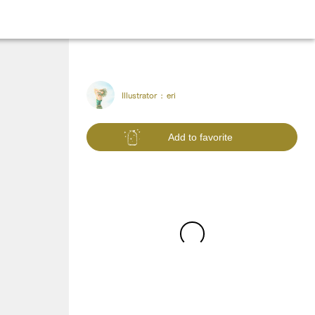
Illustrator :
eri
Add to favorite