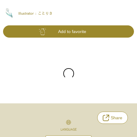
Illustrator :
ことりさ
Add to favorite
Share
LANGUAGE