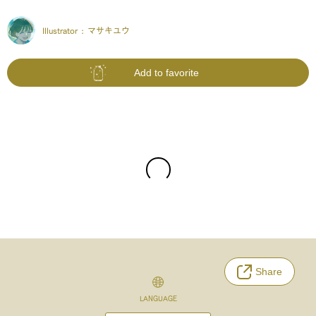
Illustrator :
マサキユウ
Add to favorite
Share
LANGUAGE