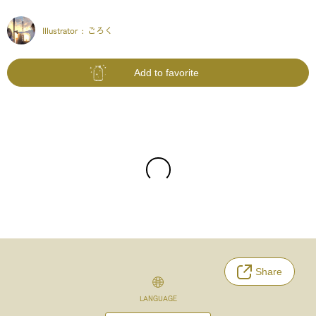
Illustrator :
ごろく
Add to favorite
Share
LANGUAGE