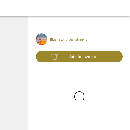
Illustrator :
banishment
Add to favorite