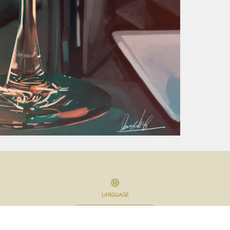
LANGUAGE