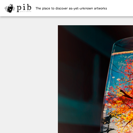
The place to discover as-yet-unknown artworks