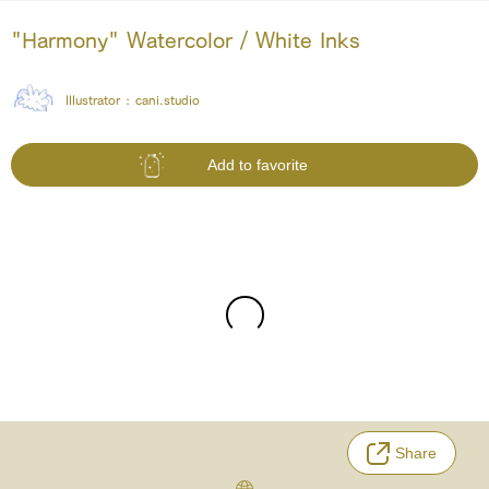
"Harmony" Watercolor / White Inks
Illustrator :
cani.studio
Add to favorite
Share