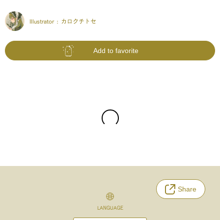
Illustrator :
カロクチトセ
Add to favorite
Share
LANGUAGE