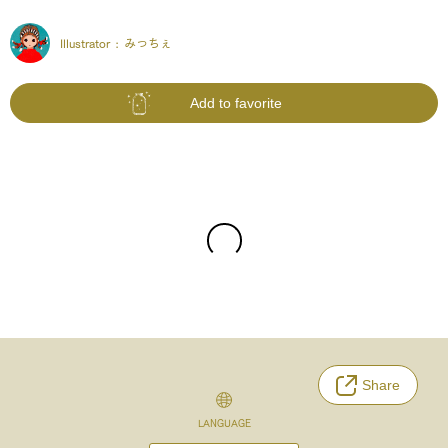
Illustrator :
みっちぇ
Add to favorite
Share
LANGUAGE