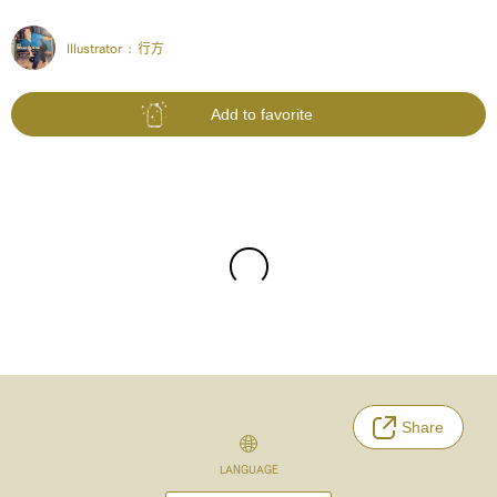
Illustrator :
行方
Add to favorite
Share
LANGUAGE