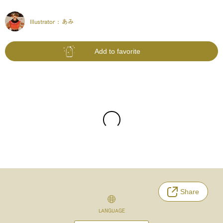
Illustrator :
あみ
Add to favorite
Share
LANGUAGE