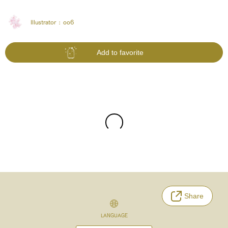
Illustrator :
oo6
Add to favorite
Share
LANGUAGE