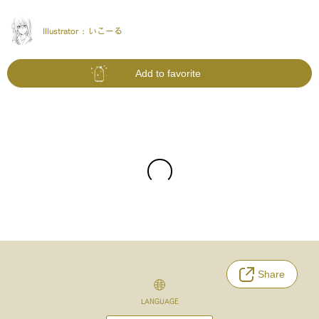
Illustrator :
いこーる
Add to favorite
Share
LANGUAGE