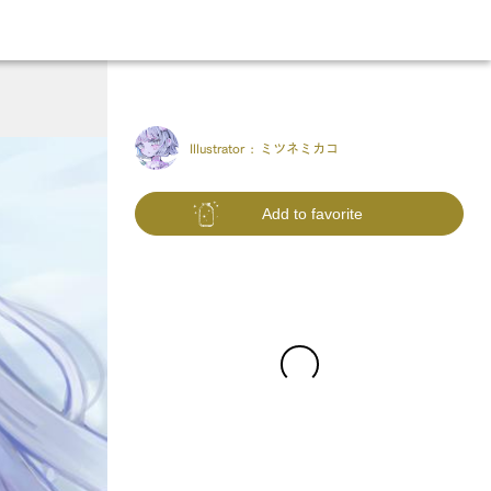
Illustrator :
ミツネミカコ
Add to favorite