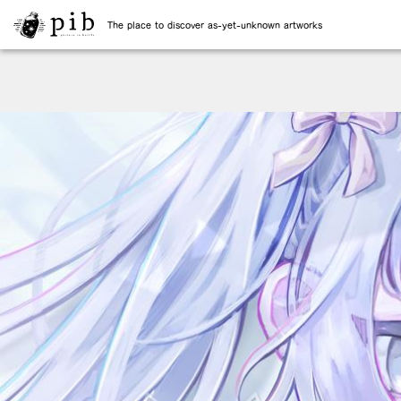
The place to discover as-yet-unknown artworks