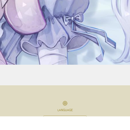
LANGUAGE