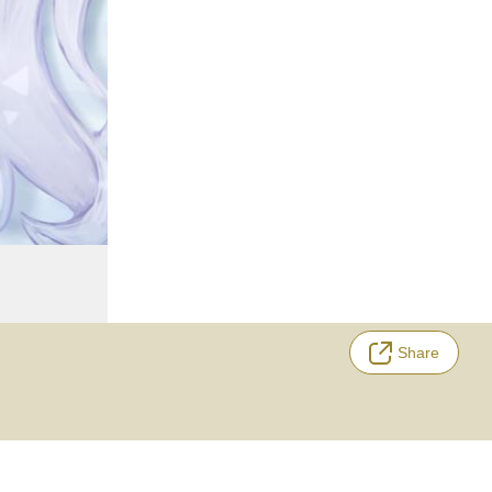
Share