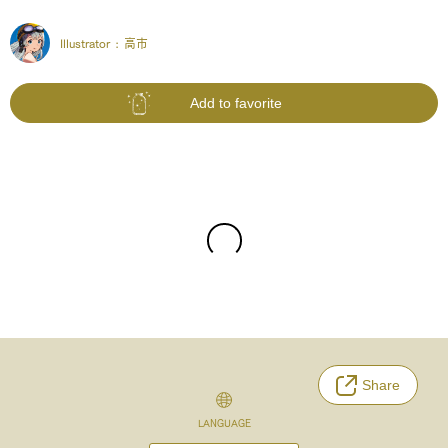
Illustrator :
高市
Add to favorite
Share
LANGUAGE