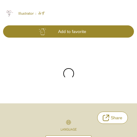
Illustrator :
みず
Add to favorite
Share
LANGUAGE