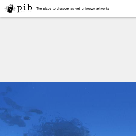
The place to discover as-yet-unknown artworks