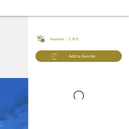
Illustrator :
たきの
Add to favorite