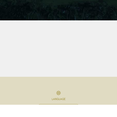
LANGUAGE