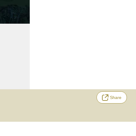
Share