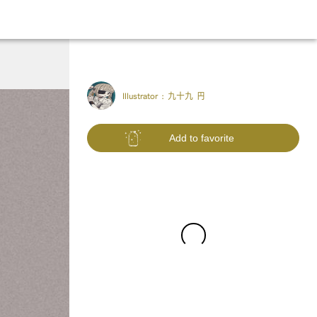
Illustrator :
九十九 円
Add to favorite