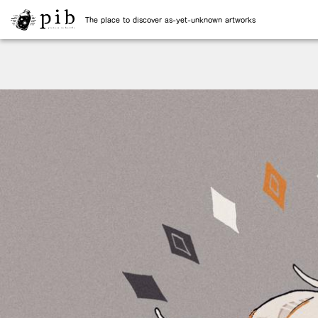
The place to discover as-yet-unknown artworks