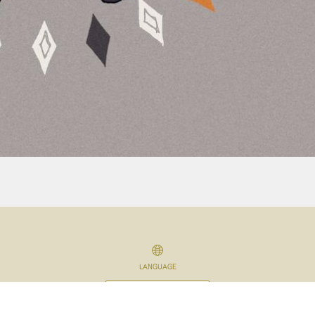
LANGUAGE