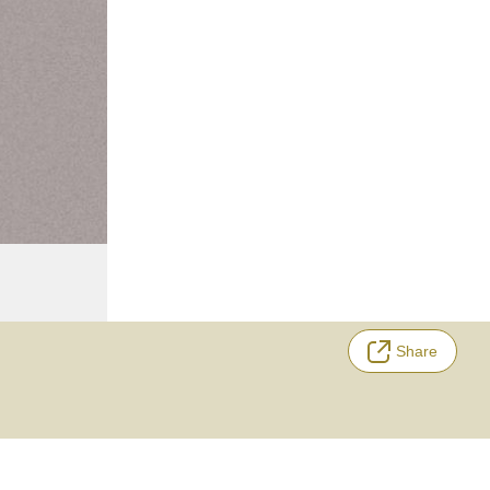
Share