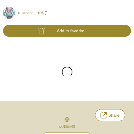
Illustrator :
やさ子
Add to favorite
Share
LANGUAGE