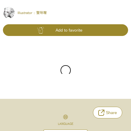
Illustrator :
蟹味噌
Add to favorite
Share
LANGUAGE