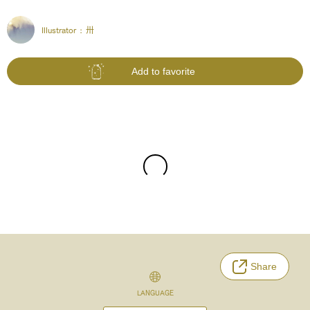
Illustrator :
卅
Add to favorite
Share
LANGUAGE