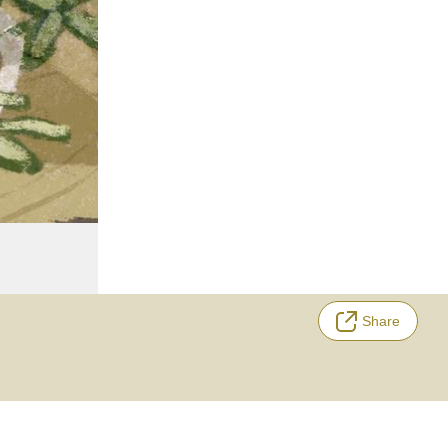
Share