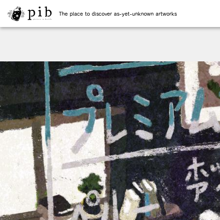
The place to discover as-yet-unknown artworks