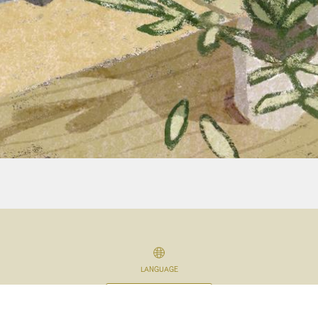
LANGUAGE