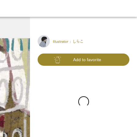
Illustrator :
しらこ
Add to favorite