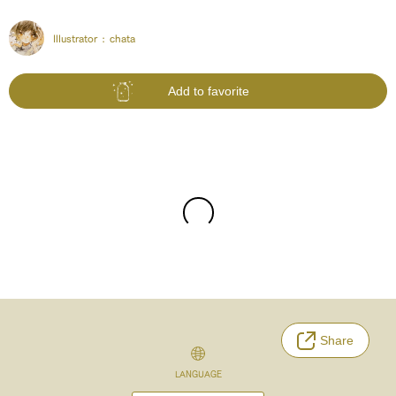
Illustrator :
chata
Add to favorite
Share
LANGUAGE