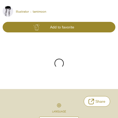
Illustrator :
tamimoon
Add to favorite
Share
LANGUAGE