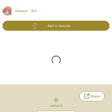
Illustrator :
おぢ
Add to favorite
Share
LANGUAGE