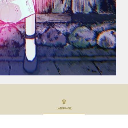
LANGUAGE