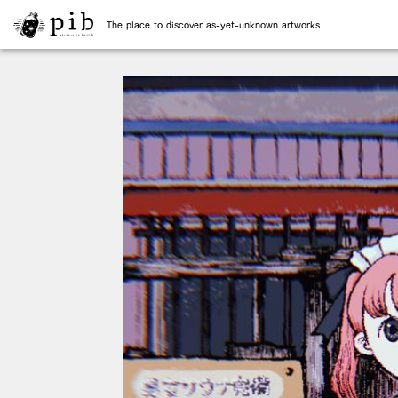
The place to discover as-yet-unknown artworks