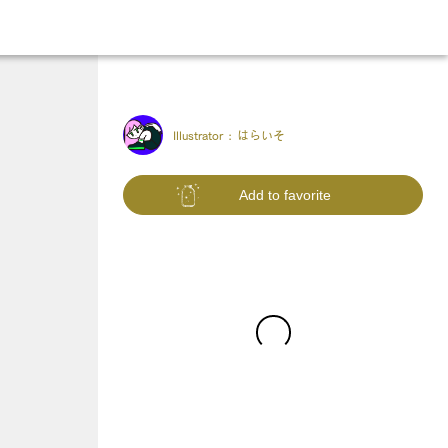
Illustrator :
はらいそ
Add to favorite