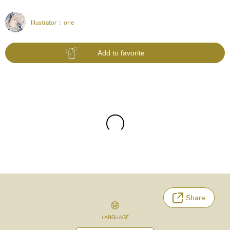
Illustrator :
orie
Add to favorite
Share
LANGUAGE