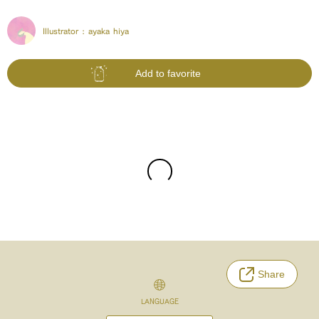
Illustrator :
ayaka hiya
Add to favorite
Share
LANGUAGE