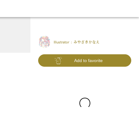
Illustrator :
みやざきかなえ
Add to favorite