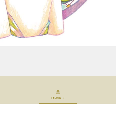
LANGUAGE