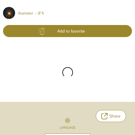
Illustrator :
ぽち
Add to favorite
Share
LANGUAGE