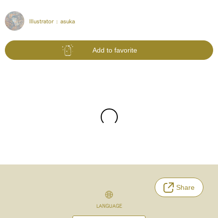
Illustrator :
asuka
Add to favorite
Share
LANGUAGE