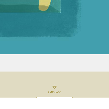
LANGUAGE