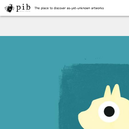
The place to discover as-yet-unknown artworks