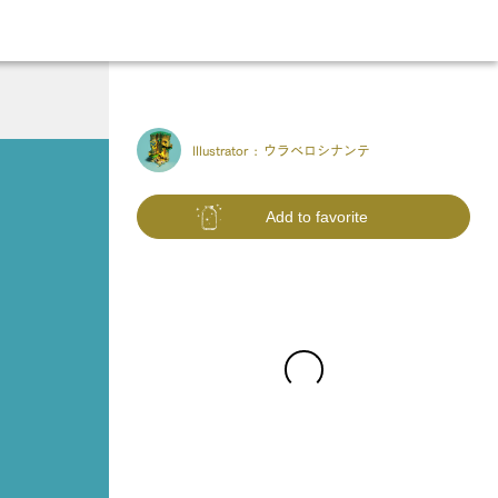
Illustrator :
ウラベロシナンテ
Add to favorite