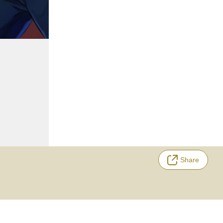
Share