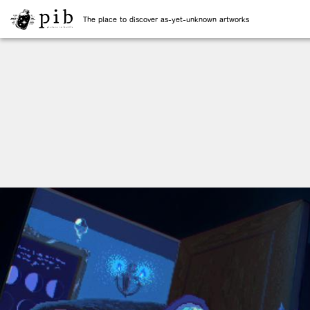
The place to discover as-yet-unknown artworks