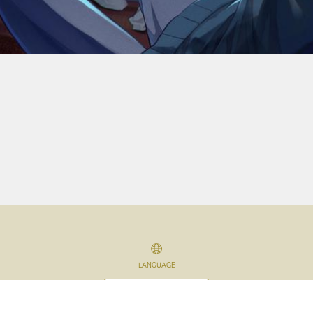
LANGUAGE