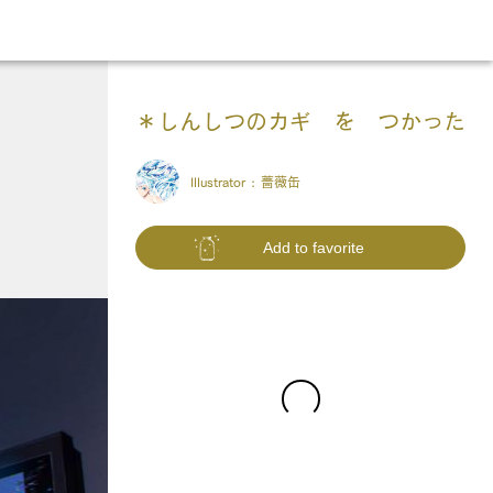
＊しんしつのカギ を つかった
Illustrator :
薔薇缶
Add to favorite