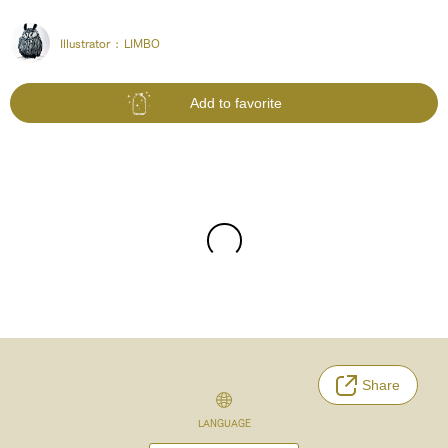
Illustrator :
LIMBO
Add to favorite
Share
LANGUAGE