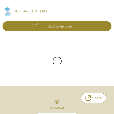
Illustrator :
右崎 もゆ子
Add to favorite
Share
LANGUAGE