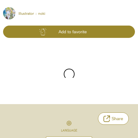
Illustrator :
noki
Add to favorite
Share
LANGUAGE