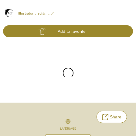
Illustrator :
sui☕︎︎‎𓂃 𓈒𓏸
Add to favorite
Share
LANGUAGE