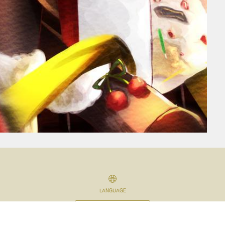
LANGUAGE