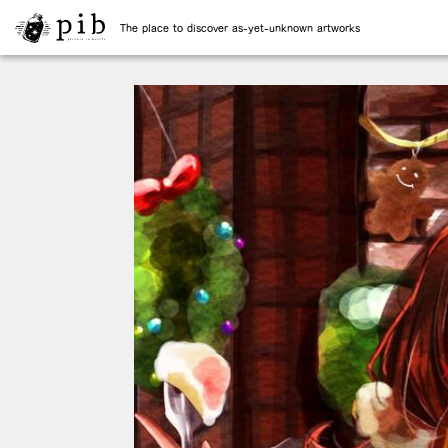
The place to discover as-yet-unknown artworks