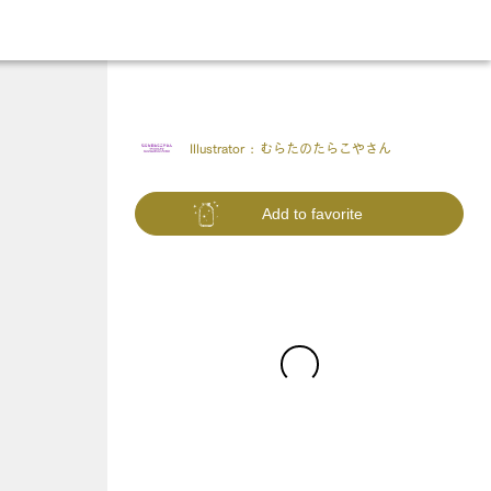
Illustrator :
むらたのたらこやさん
Add to favorite