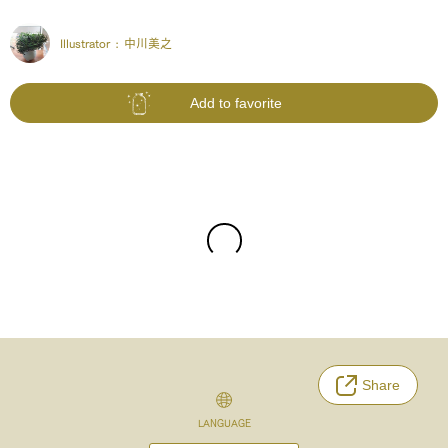
Illustrator :
中川美之
Add to favorite
Share
LANGUAGE