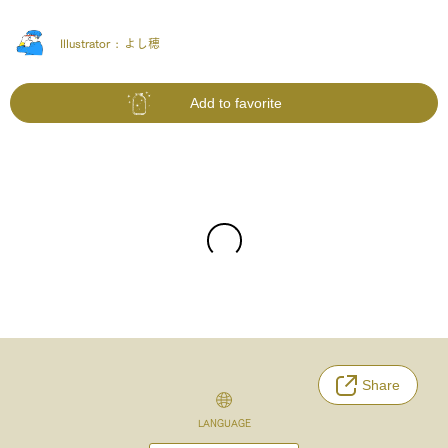
Illustrator :
よし穂
Add to favorite
Share
LANGUAGE