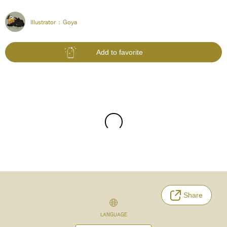
Illustrator :
Goya
Add to favorite
Share
LANGUAGE