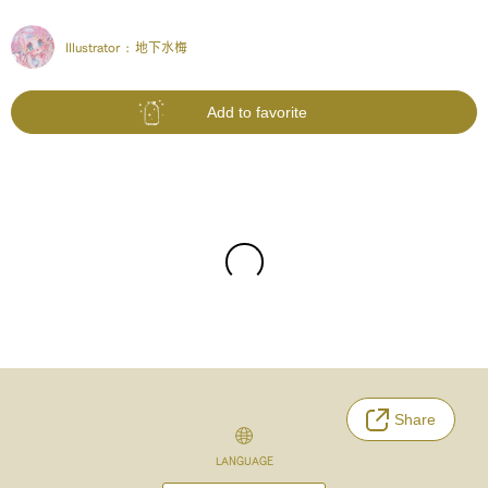
Illustrator :
地下水梅
Add to favorite
Share
LANGUAGE