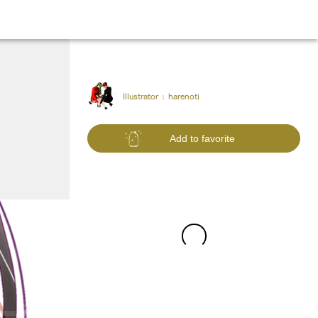
Illustrator :
harenoti
Add to favorite