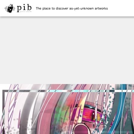
The place to discover as-yet-unknown artworks