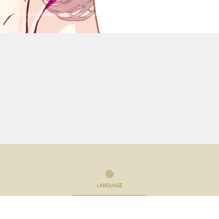
LANGUAGE