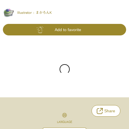
Illustrator :
まかろんK
Add to favorite
Share
LANGUAGE