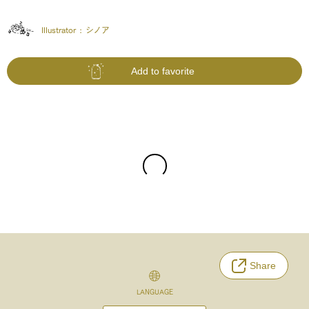
Illustrator :
シノア
Add to favorite
Share
LANGUAGE