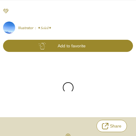
‪💚
Illustrator :
✦𝑆𝑜𝑙𝑒𝑖𝑙✦
Add to favorite
Share