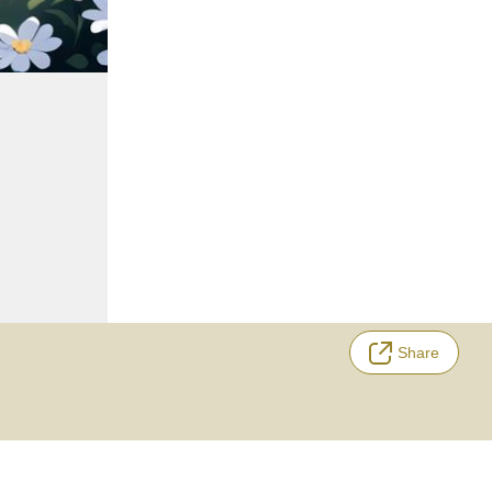
Share