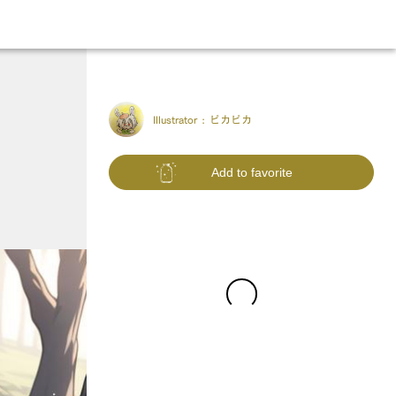
Illustrator :
ピカピカ
Add to favorite