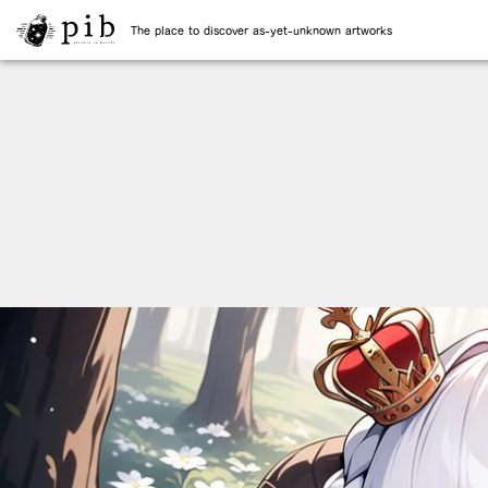
The place to discover as-yet-unknown artworks