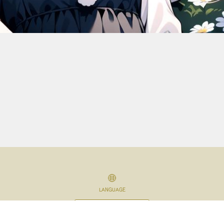
LANGUAGE