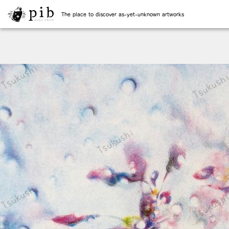
The place to discover as-yet-unknown artworks