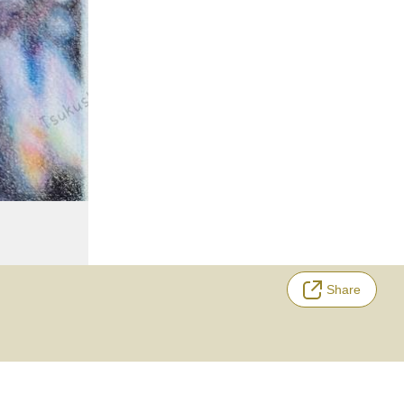
Share