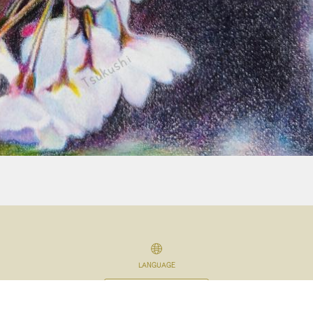
LANGUAGE