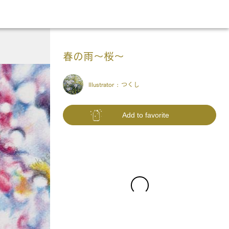
春の雨〜桜〜
Illustrator :
つくし
Add to favorite